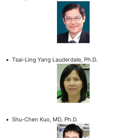
Tsai-Ling Yang Lauderdale, Ph.D.
Shu-Chen Kuo, MD, Ph.D.