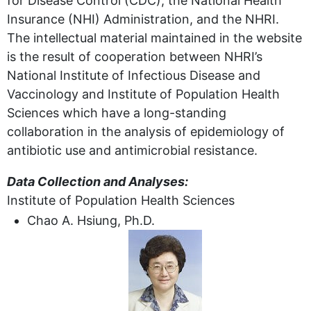
for Disease Control (CDC), the National Health
Insurance (NHI) Administration, and the NHRI.
The intellectual material maintained in the website
is the result of cooperation between NHRI’s
National Institute of Infectious Disease and
Vaccinology and Institute of Population Health
Sciences which have a long-standing
collaboration in the analysis of epidemiology of
antibiotic use and antimicrobial resistance.
Data Collection and Analyses:
Institute of Population Health Sciences
Chao A. Hsiung, Ph.D.