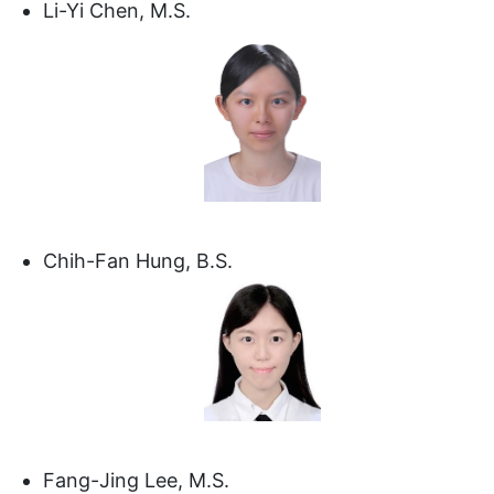
Li-Yi Chen, M.S.
Chih-Fan Hung, B.S.
Fang-Jing Lee, M.S.