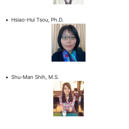
Hsiao-Hui Tsou, Ph.D.
Shu-Man Shih, M.S.