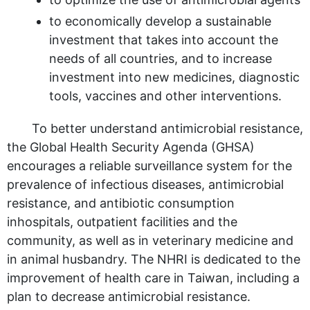
to economically develop a sustainable
investment that takes into account the
needs of all countries, and to increase
investment into new medicines, diagnostic
tools, vaccines and other interventions.
To better understand antimicrobial resistance,
the Global Health Security Agenda (GHSA)
encourages a reliable surveillance system for the
prevalence of infectious diseases, antimicrobial
resistance, and antibiotic consumption
inhospitals, outpatient facilities and the
community, as well as in veterinary medicine and
in animal husbandry. The NHRI is dedicated to the
improvement of health care in Taiwan, including a
plan to decrease antimicrobial resistance.