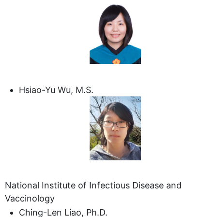
Hsiao-Yu Wu, M.S.
National Institute of Infectious Disease and
Vaccinology
Ching-Len Liao, Ph.D.