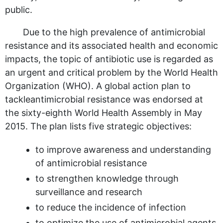
public.
Due to the high prevalence of antimicrobial
resistance and its associated health and economic
impacts, the topic of antibiotic use is regarded as
an urgent and critical problem by the World Health
Organization (WHO). A global action plan to
tackleantimicrobial resistance was endorsed at
the sixty-eighth World Health Assembly in May
2015. The plan lists five strategic objectives:
to improve awareness and understanding
of antimicrobial resistance
to strengthen knowledge through
surveillance and research
to reduce the incidence of infection
to optimize the use of antimicrobial agents