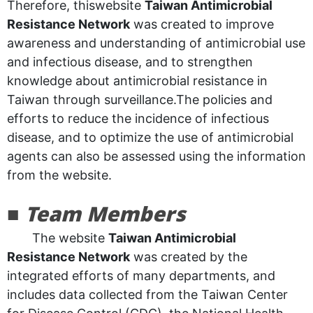
Therefore, thiswebsite
Taiwan Antimicrobial
Resistance Network
was created to improve
awareness and understanding of antimicrobial use
and infectious disease, and to strengthen
knowledge about antimicrobial resistance in
Taiwan through surveillance.The policies and
efforts to reduce the incidence of infectious
disease, and to optimize the use of antimicrobial
agents can also be assessed using the information
from the website.
■
Team Members
The website
Taiwan Antimicrobial
Resistance Network
was created by the
integrated efforts of many departments, and
includes data collected from the Taiwan Center