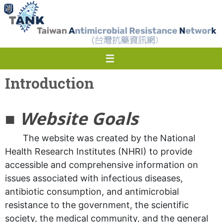
Skip
to
content
Introduction
■
Website Goals
The website was created by the National
Health Research Institutes (NHRI) to provide
accessible and comprehensive information on
issues associated with infectious diseases,
antibiotic consumption, and antimicrobial
resistance to the government, the scientific
society, the medical community, and the general