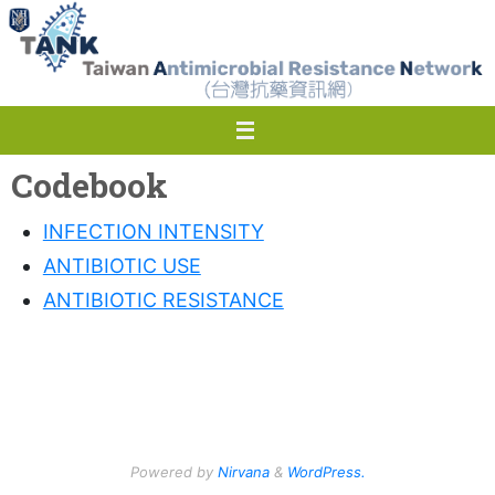
Skip
to
content
Codebook
INFECTION INTENSITY
ANTIBIOTIC USE
ANTIBIOTIC RESISTANCE
Powered by
Nirvana
&
WordPress.